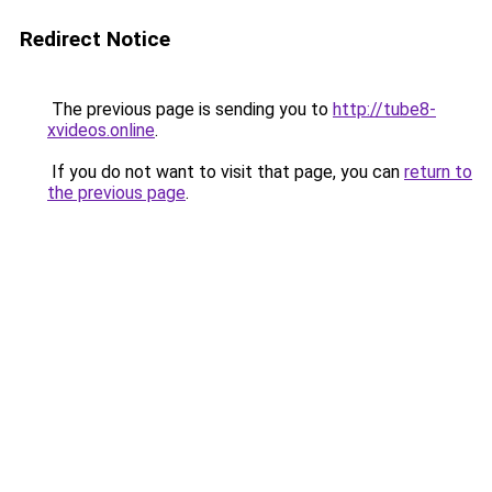
Redirect Notice
The previous page is sending you to
http://tube8-
xvideos.online
.
If you do not want to visit that page, you can
return to
the previous page
.