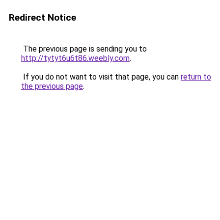
Redirect Notice
The previous page is sending you to
http://tytyt6u6t86.weebly.com
.
If you do not want to visit that page, you can
return to
the previous page
.