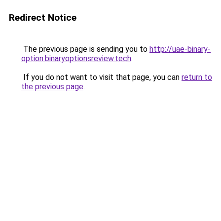
Redirect Notice
The previous page is sending you to
http://uae-binary-
option.binaryoptionsreview.tech
.
If you do not want to visit that page, you can
return to
the previous page
.