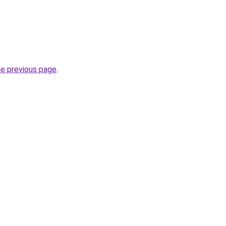
he previous page
.