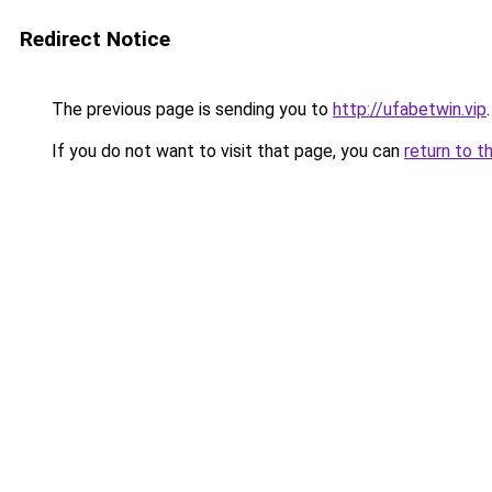
Redirect Notice
The previous page is sending you to
http://ufabetwin.vip
.
If you do not want to visit that page, you can
return to t