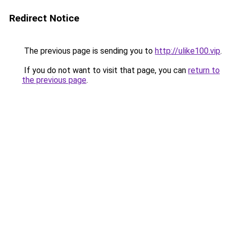
Redirect Notice
The previous page is sending you to
http://ulike100.vip
.
If you do not want to visit that page, you can
return to
the previous page
.