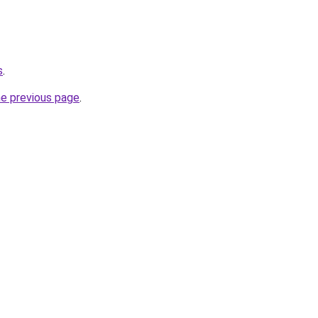
s
.
he previous page
.