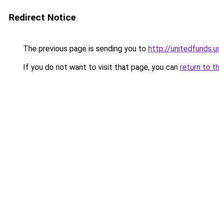
Redirect Notice
The previous page is sending you to
http://unitedfunds.u
If you do not want to visit that page, you can
return to t