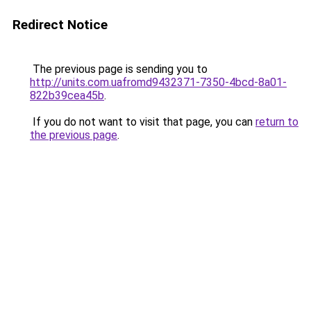
Redirect Notice
The previous page is sending you to
http://units.com.uafromd9432371-7350-4bcd-8a01-
822b39cea45b
.
If you do not want to visit that page, you can
return to
the previous page
.