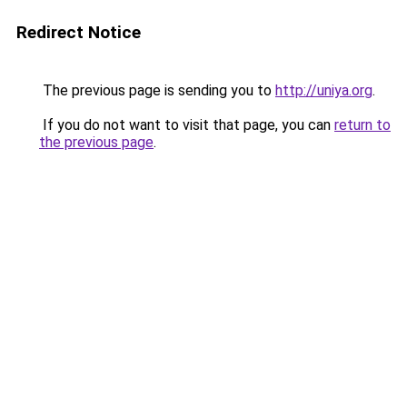
Redirect Notice
The previous page is sending you to
http://uniya.org
.
If you do not want to visit that page, you can
return to
the previous page
.