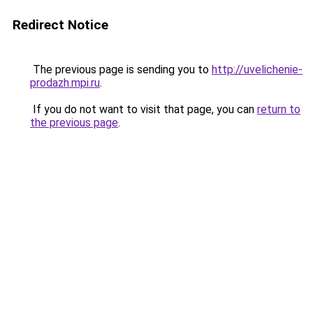
Redirect Notice
The previous page is sending you to
http://uvelichenie-
prodazh.mpi.ru
.
If you do not want to visit that page, you can
return to
the previous page
.