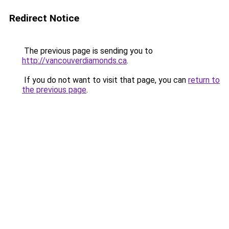
Redirect Notice
The previous page is sending you to
http://vancouverdiamonds.ca
.
If you do not want to visit that page, you can
return to
the previous page
.