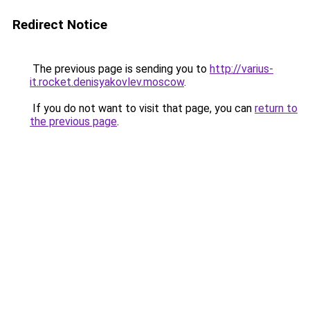
Redirect Notice
The previous page is sending you to
http://varius-
it.rocket.denisyakovlev.moscow
.
If you do not want to visit that page, you can
return to
the previous page
.