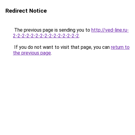
Redirect Notice
The previous page is sending you to
http://ved-line.ru-
2-2-2-2-2-2-2-2-2-2-2-2-2-2-2
.
If you do not want to visit that page, you can
return to
the previous page
.