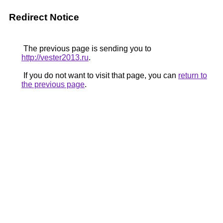
Redirect Notice
The previous page is sending you to
http://vester2013.ru
.
If you do not want to visit that page, you can
return to
the previous page
.