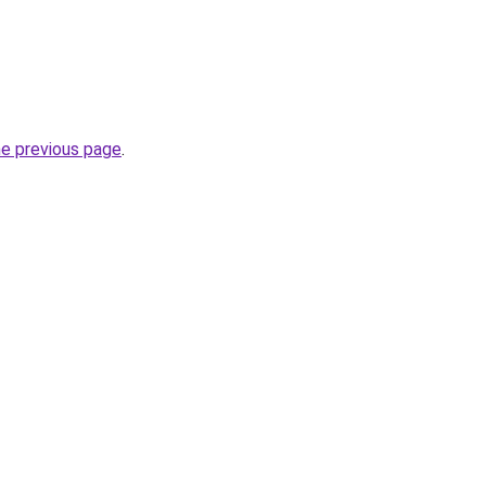
he previous page
.