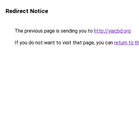
Redirect Notice
The previous page is sending you to
http://viacbd.org
.
If you do not want to visit that page, you can
return to t