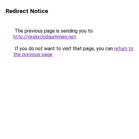
Redirect Notice
The previous page is sending you to
http://viralixcbdgummies.net
.
If you do not want to visit that page, you can
return to
the previous page
.