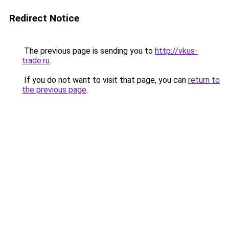
Redirect Notice
The previous page is sending you to
http://vkus-
trade.ru
.
If you do not want to visit that page, you can
return to
the previous page
.