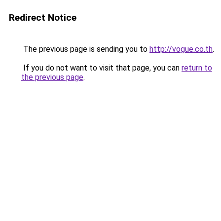
Redirect Notice
The previous page is sending you to
http://vogue.co.th
.
If you do not want to visit that page, you can
return to
the previous page
.