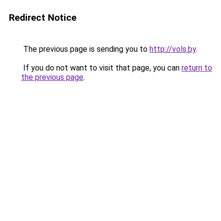
Redirect Notice
The previous page is sending you to
http://vols.by
.
If you do not want to visit that page, you can
return to
the previous page
.