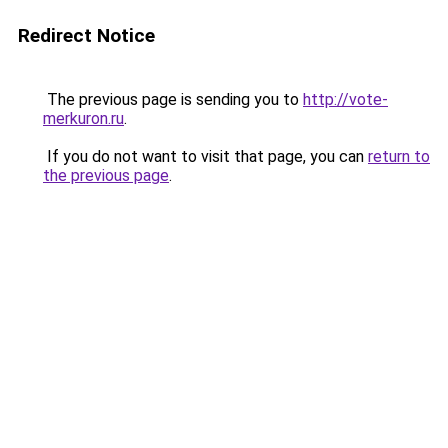
Redirect Notice
The previous page is sending you to
http://vote-
merkuron.ru
.
If you do not want to visit that page, you can
return to
the previous page
.