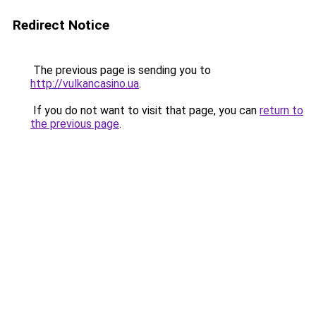
Redirect Notice
The previous page is sending you to
http://vulkancasino.ua
.
If you do not want to visit that page, you can
return to
the previous page
.