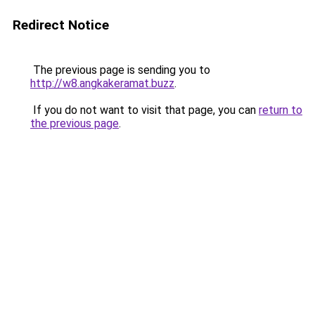
Redirect Notice
The previous page is sending you to
http://w8.angkakeramat.buzz
.
If you do not want to visit that page, you can
return to
the previous page
.