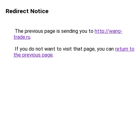
Redirect Notice
The previous page is sending you to
http://wang-
trade.ru
.
If you do not want to visit that page, you can
return to
the previous page
.