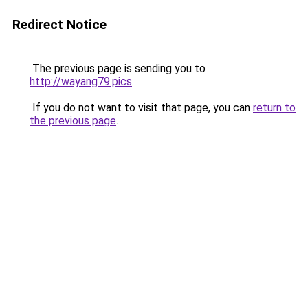
Redirect Notice
The previous page is sending you to
http://wayang79.pics
.
If you do not want to visit that page, you can
return to
the previous page
.