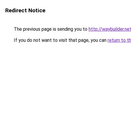
Redirect Notice
The previous page is sending you to
http://waybuilder.ne
If you do not want to visit that page, you can
return to t