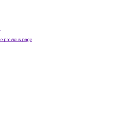
t
.
he previous page
.