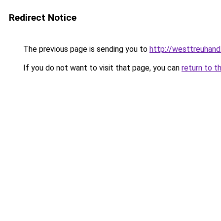
Redirect Notice
The previous page is sending you to
http://westtreuhan
If you do not want to visit that page, you can
return to t