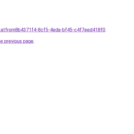
d.atfrom8b4371f4-8cf5-4eda-bf45-c4f7eed418f0
.
he previous page
.