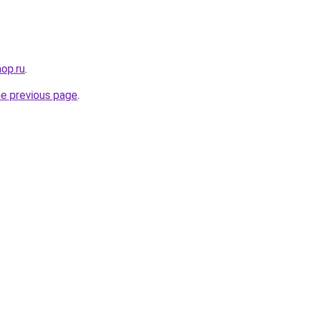
op.ru
.
he previous page
.