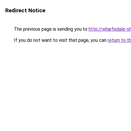
Redirect Notice
The previous page is sending you to
http://wharfedale-sh
If you do not want to visit that page, you can
return to t