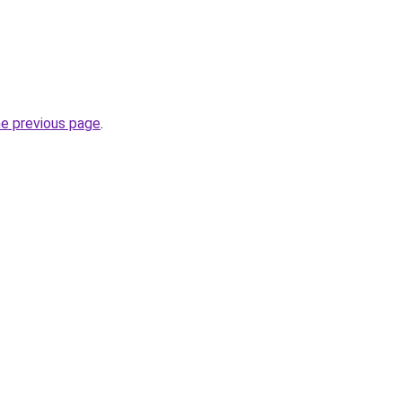
he previous page
.