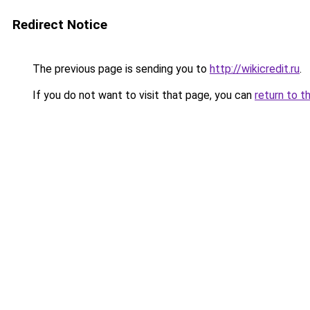
Redirect Notice
The previous page is sending you to
http://wikicredit.ru
.
If you do not want to visit that page, you can
return to t