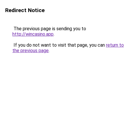
Redirect Notice
The previous page is sending you to
http://wincasino.app
.
If you do not want to visit that page, you can
return to
the previous page
.