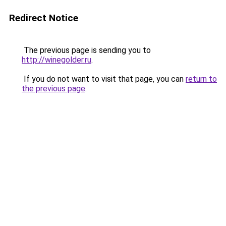
Redirect Notice
The previous page is sending you to
http://winegolder.ru
.
If you do not want to visit that page, you can
return to
the previous page
.