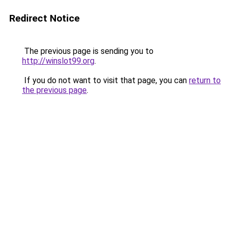
Redirect Notice
The previous page is sending you to
http://winslot99.org
.
If you do not want to visit that page, you can
return to
the previous page
.