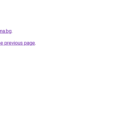
ma.bg
.
he previous page
.