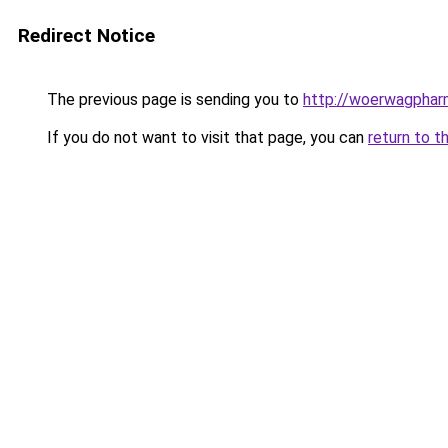
Redirect Notice
The previous page is sending you to
http://woerwagphar
If you do not want to visit that page, you can
return to t