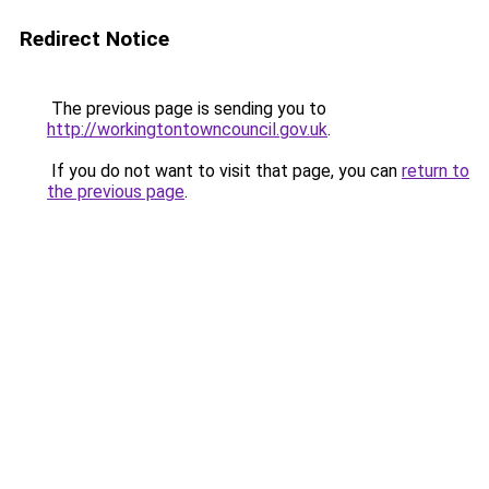
Redirect Notice
The previous page is sending you to
http://workingtontowncouncil.gov.uk
.
If you do not want to visit that page, you can
return to
the previous page
.