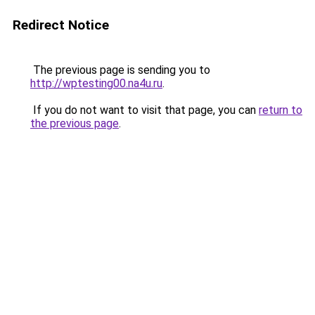
Redirect Notice
The previous page is sending you to
http://wptesting00.na4u.ru
.
If you do not want to visit that page, you can
return to
the previous page
.