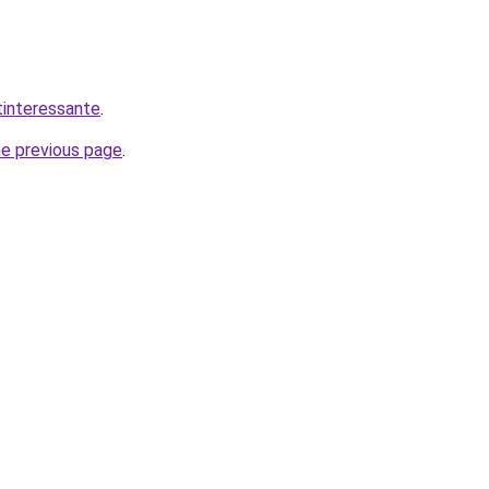
tinteressante
.
he previous page
.