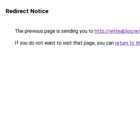
Redirect Notice
The previous page is sending you to
http://writeablog.ne
If you do not want to visit that page, you can
return to t