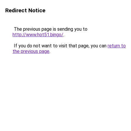
Redirect Notice
The previous page is sending you to
http://www.hot51.bingo/
.
If you do not want to visit that page, you can
return to
the previous page
.