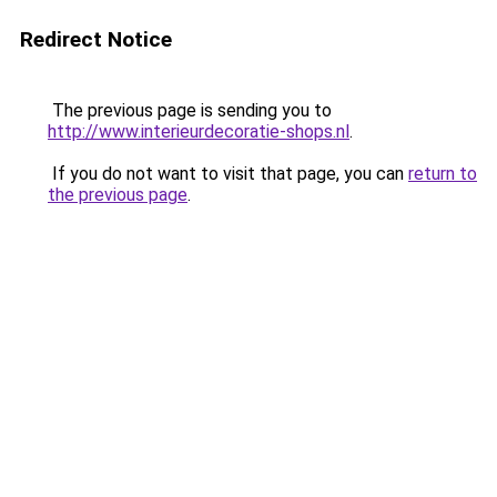
Redirect Notice
The previous page is sending you to
http://www.interieurdecoratie-shops.nl
.
If you do not want to visit that page, you can
return to
the previous page
.