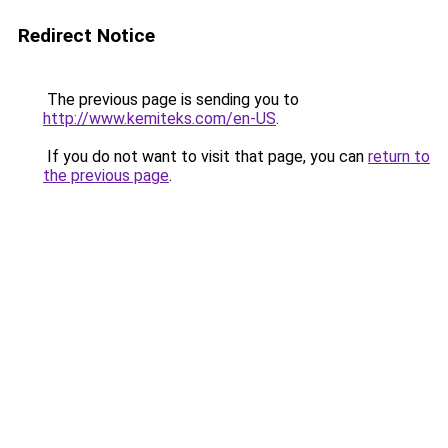
Redirect Notice
The previous page is sending you to
http://www.kemiteks.com/en-US
.
If you do not want to visit that page, you can
return to
the previous page
.