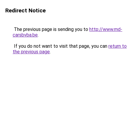
Redirect Notice
The previous page is sending you to
http://www.md-
carsbvba.be
.
If you do not want to visit that page, you can
return to
the previous page
.