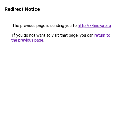
Redirect Notice
The previous page is sending you to
http://x-line-pro.ru
.
If you do not want to visit that page, you can
return to
the previous page
.