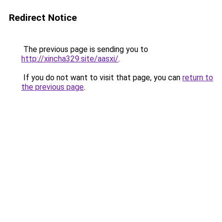
Redirect Notice
The previous page is sending you to
http://xincha329.site/aasxi/
.
If you do not want to visit that page, you can
return to
the previous page
.