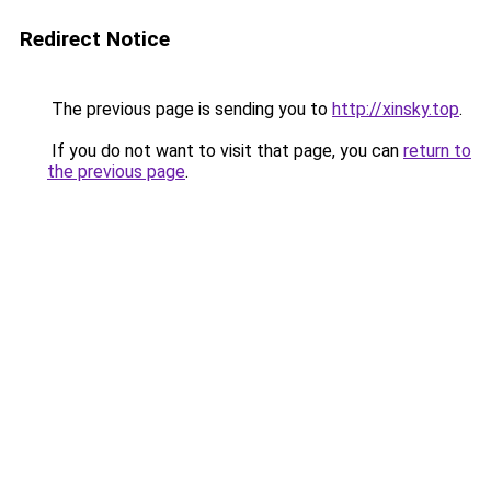
Redirect Notice
The previous page is sending you to
http://xinsky.top
.
If you do not want to visit that page, you can
return to
the previous page
.