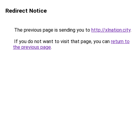
Redirect Notice
The previous page is sending you to
http://xlnation.city
.
If you do not want to visit that page, you can
return to
the previous page
.