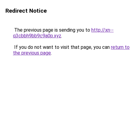
Redirect Notice
The previous page is sending you to
http://xn--
q3cbbh9bb9c9a0p.xyz
.
If you do not want to visit that page, you can
return to
the previous page
.