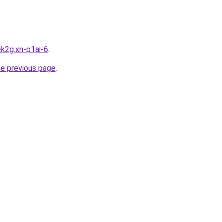
k2g.xn-p1ai-6
.
he previous page
.