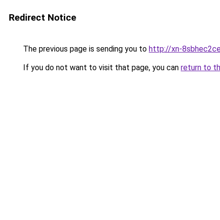
Redirect Notice
The previous page is sending you to
http://xn-8sbhec2ce
If you do not want to visit that page, you can
return to t