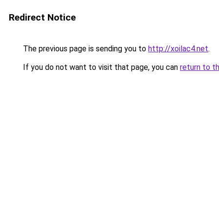
Redirect Notice
The previous page is sending you to
http://xoilac4.net
.
If you do not want to visit that page, you can
return to t