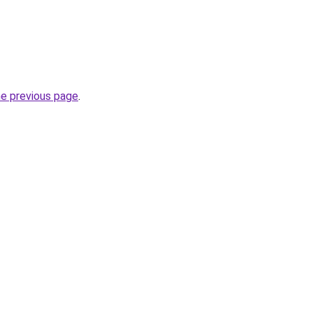
he previous page
.