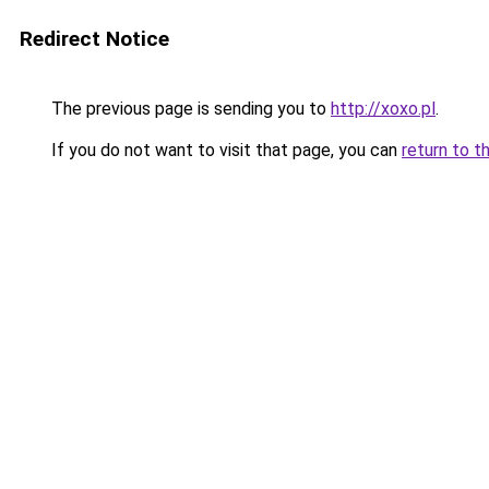
Redirect Notice
The previous page is sending you to
http://xoxo.pl
.
If you do not want to visit that page, you can
return to t