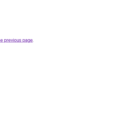
he previous page
.