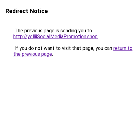
Redirect Notice
The previous page is sending you to
http://yelliiSocialMediaPromotion.shop
.
If you do not want to visit that page, you can
return to
the previous page
.