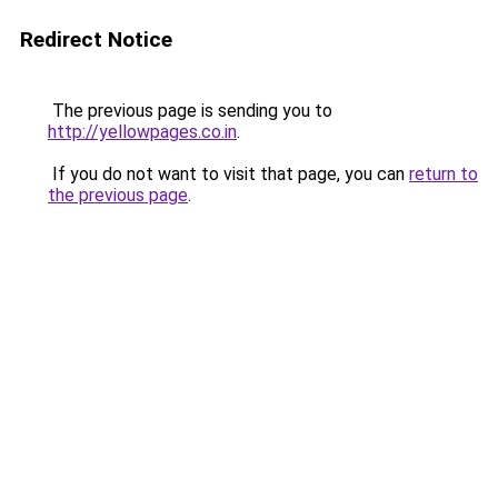
Redirect Notice
The previous page is sending you to
http://yellowpages.co.in
.
If you do not want to visit that page, you can
return to
the previous page
.