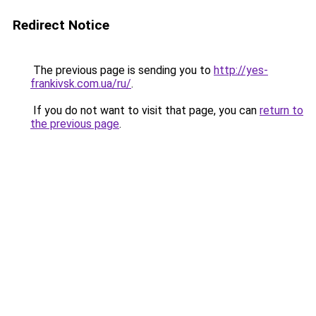
Redirect Notice
The previous page is sending you to
http://yes-
frankivsk.com.ua/ru/
.
If you do not want to visit that page, you can
return to
the previous page
.