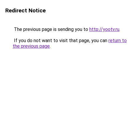
Redirect Notice
The previous page is sending you to
http://yootv.ru
.
If you do not want to visit that page, you can
return to
the previous page
.